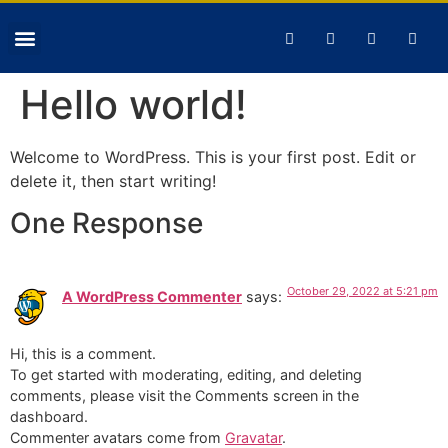
Hello world!
Welcome to WordPress. This is your first post. Edit or
delete it, then start writing!
One Response
October 29, 2022 at 5:21 pm
A WordPress Commenter
says:
Hi, this is a comment.
To get started with moderating, editing, and deleting
comments, please visit the Comments screen in the
dashboard.
Commenter avatars come from
Gravatar
.