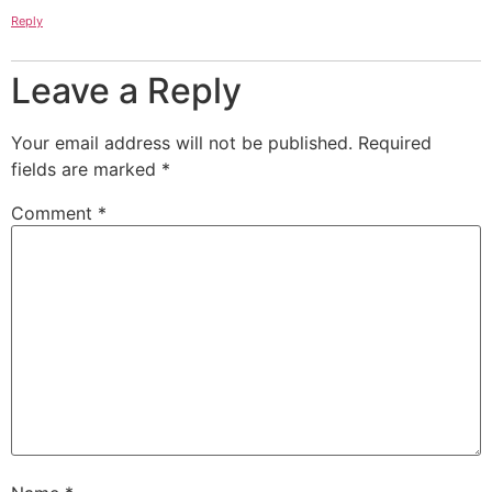
Reply
Leave a Reply
Your email address will not be published.
Required
fields are marked
*
Comment
*