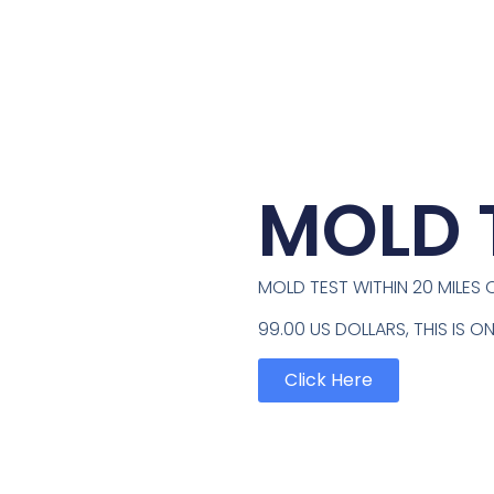
MOLD 
MOLD TEST WITHIN 20 MILES O
99.00 US DOLLARS, THIS IS 
Click Here