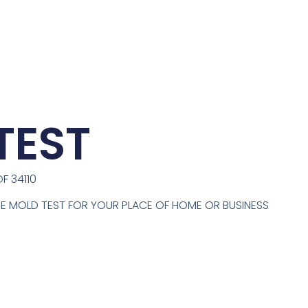
TEST
F 34110
ONE MOLD TEST FOR YOUR PLACE OF HOME OR BUSINESS