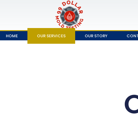
HOME
OUR SERVICES
OUR STORY
CONT
O