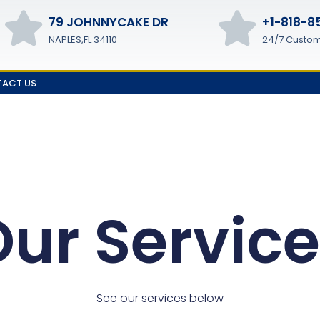
79 JOHNNYCAKE DR
+1-818-8
NAPLES,FL 34110
24/7 Custom
ACT US
ur Servic
See our services below