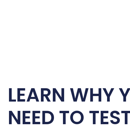
LEARN WHY 
NEED TO TES