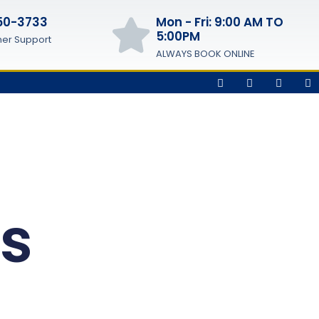
50-3733
Mon - Fri: 9:00 AM TO
5:00PM
er Support
ALWAYS BOOK ONLINE
es