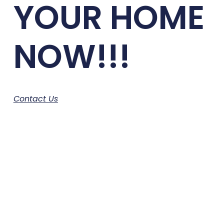
YOUR HOME
NOW!!!
Contact Us